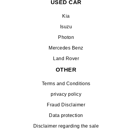
USED CAR
Kia
Isuzu
Photon
Mercedes Benz
Land Rover
OTHER
Terms and Conditions
privacy policy
Fraud Disclaimer
Data protection
Disclaimer regarding the sale