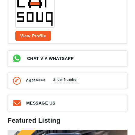
View Profile
CHAT VIA WHATSAPP
Show Number
042*******
MESSAGE US
Featured Listing