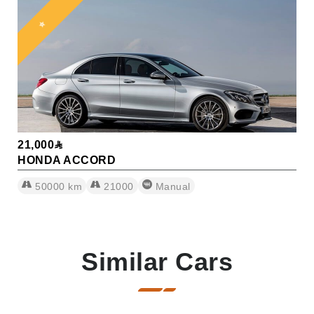
⭐
21,000
HONDA ACCORD
50000
km
21000
Manual
Similar Cars