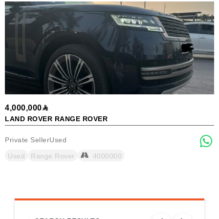
4,000,000
9
LAND ROVER RANGE ROVER
K
Private Seller
Used
P
Used
Range Rover
4000000