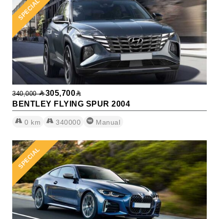
SPECIAL
305,700
340,000
BENTLEY FLYING SPUR 2004
0
km
340000
Manual
SPECIAL