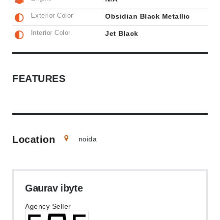
Exterior Color
Obsidian Black Metallic
Interior Color
Jet Black
FEATURES
Location
noida
Gaurav ibyte
Agency Seller