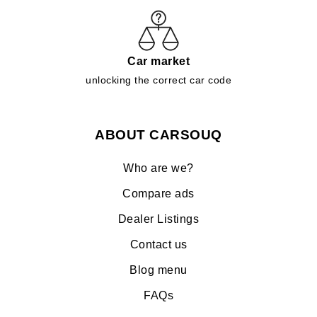
Car market
unlocking the correct car code
ABOUT CARSOUQ
Who are we?
Compare ads
Dealer Listings
Contact us
Blog menu
FAQs