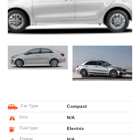
Car Type
Compact
kms
N/A
Fuel type
Electric
Engine
N/A