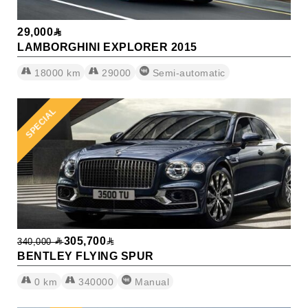
29,000
LAMBORGHINI EXPLORER 2015
18000
km
29000
Semi-automatic
SPECIAL
305,700
340,000
BENTLEY FLYING SPUR
0
km
340000
Manual