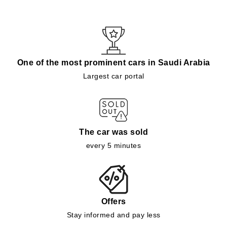
One of the most prominent cars in Saudi Arabia
Largest car portal
The car was sold
every 5 minutes
Offers
Stay informed and pay less