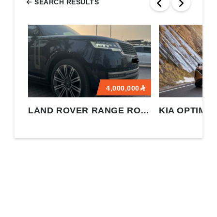
SEARCH RESULTS
4,000,000
LAND ROVER RANGE ROVER
KIA OPTIMA