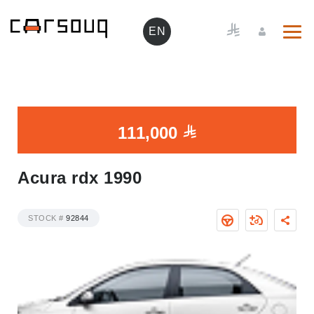
EN
111,000
Acura rdx 1990
STOCK #
92844